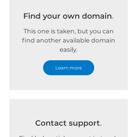
Find your own domain
.
This one is taken, but you can
find another available domain
easily.
Learn more
Contact support
.