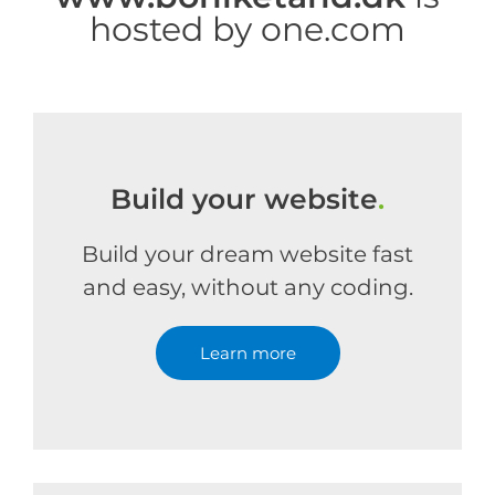
hosted by one.com
Build your website
.
Build your dream website fast
and easy, without any coding.
Learn more