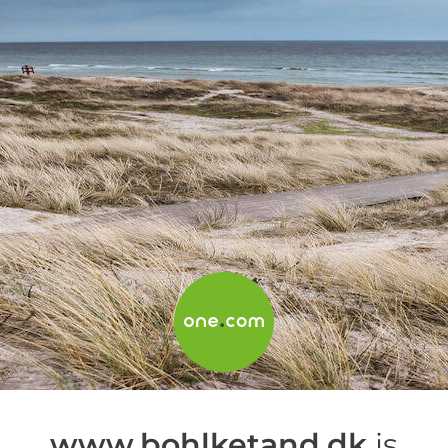
www.bohlketand.dk
is